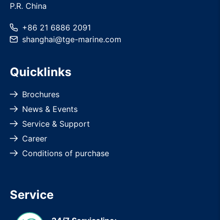
P.R. China
+86 21 6886 2091
shanghai
@
tge-marine
.com
Quicklinks
Brochures
News & Events
Service & Support
Career
Conditions of purchase
Service