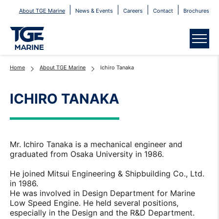
About TGE Marine
News & Events
Careers
Contact
Brochures
Menu
Home
About TGE Marine
Ichiro Tanaka
ICHIRO TANAKA
Mr. Ichiro Tanaka is a mechanical engineer and
graduated from Osaka University in 1986.
He joined Mitsui Engineering & Shipbuilding Co., Ltd.
in 1986.
He was involved in Design Department for Marine
Low Speed Engine. He held several positions,
especially in the Design and the R&D Department.