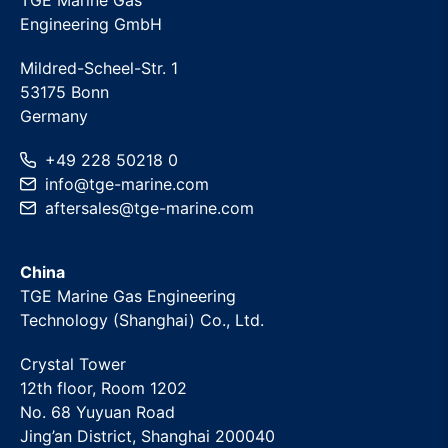
TGE Marine Gas
Engineering GmbH
Mildred-Scheel-Str. 1
53175 Bonn
Germany
+49 228 50218 0
info
@
tge-marine
.com
aftersales
@
tge-marine
.com
China
TGE Marine Gas Engineering
Technology (Shanghai) Co., Ltd.
Crystal Tower
12th floor, Room 1202
No. 68 Yuyuan Road
Jing’an District, Shanghai 200040