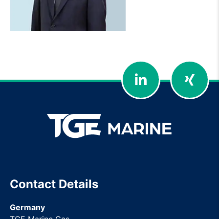
LinkedIn
Xing
Contact Details
Germany