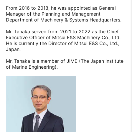
From 2016 to 2018, he was appointed as General
Manager of the Planning and Management
Department of Machinery & Systems Headquarters.
Mr. Tanaka served from 2021 to 2022 as the Chief
Executive Officer of Mitsui E&S Machinery Co., Ltd.
He is currently the Director of Mitsui E&S Co., Ltd.,
Japan.
Mr. Tanaka is a member of JIME (The Japan Institute
of Marine Engineering).