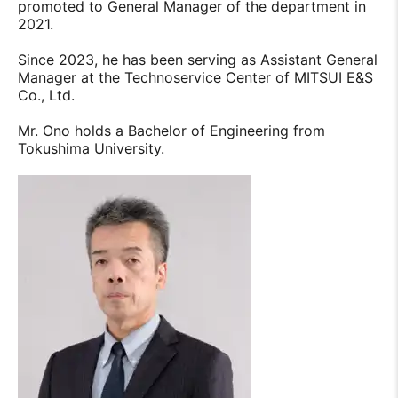
promoted to General Manager of the department in
2021.
Since 2023, he has been serving as Assistant General
Manager at the Technoservice Center of MITSUI E&S
Co., Ltd.
Mr. Ono holds a Bachelor of Engineering from
Tokushima University.