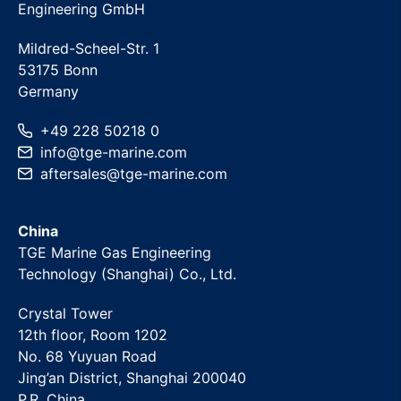
Engineering GmbH
Mildred-Scheel-Str. 1
53175 Bonn
Germany
+49 228 50218 0
info
@
tge-marine
.com
aftersales
@
tge-marine
.com
China
TGE Marine Gas Engineering
Technology (Shanghai) Co., Ltd.
Crystal Tower
12th floor, Room 1202
No. 68 Yuyuan Road
Jing’an District, Shanghai 200040
P.R. China