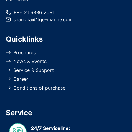
+86 21 6886 2091
shanghai
@
tge-marine
.com
Quicklinks
Brochures
News & Events
Service & Support
Career
Conditions of purchase
Service
24/7 Serviceline: