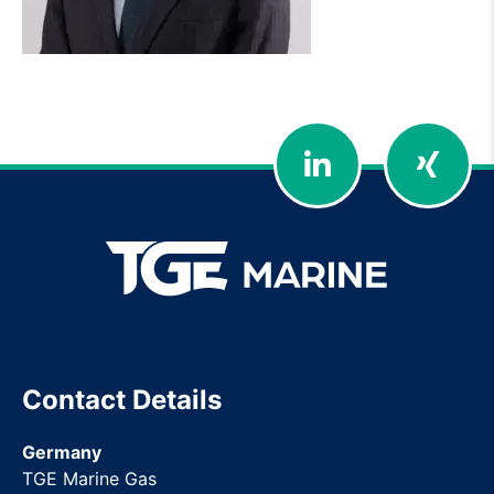
LinkedIn
Xing
Contact Details
Germany
TGE Marine Gas