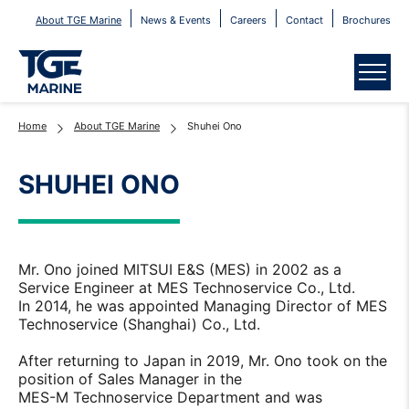
About TGE Marine
News & Events
Careers
Contact
Brochures
Menu
Home
About TGE Marine
Shuhei Ono
SHUHEI ONO
Mr. Ono joined MITSUI E&S (MES) in 2002 as a
Service Engineer at MES Technoservice Co., Ltd.
In 2014, he was appointed Managing Director of MES
Technoservice (Shanghai) Co., Ltd.
After returning to Japan in 2019, Mr. Ono took on the
position of Sales Manager in the
MES-M Technoservice Department and was