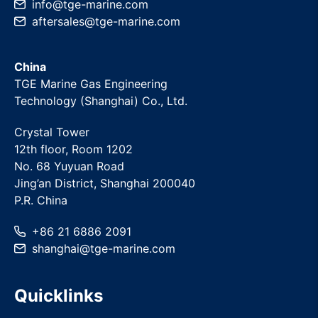
info
@
tge-marine
.com
aftersales
@
tge-marine
.com
China
TGE Marine Gas Engineering
Technology (Shanghai) Co., Ltd.
Crystal Tower
12th floor, Room 1202
No. 68 Yuyuan Road
Jing’an District, Shanghai 200040
P.R. China
+86 21 6886 2091
shanghai
@
tge-marine
.com
Quicklinks