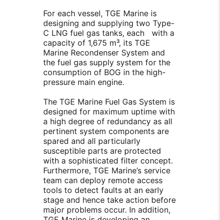
For each vessel, TGE Marine is
designing and supplying two Type-
C LNG fuel gas tanks, each with a
capacity of 1,675 m³, its TGE
Marine Recondenser System and
the fuel gas supply system for the
consumption of BOG in the high-
pressure main engine.
The TGE Marine Fuel Gas System is
designed for maximum uptime with
a high degree of redundancy as all
pertinent system components are
spared and all particularly
susceptible parts are protected
with a sophisticated filter concept.
Furthermore, TGE Marine’s service
team can deploy remote access
tools to detect faults at an early
stage and hence take action before
major problems occur. In addition,
TGE Marine is developing an