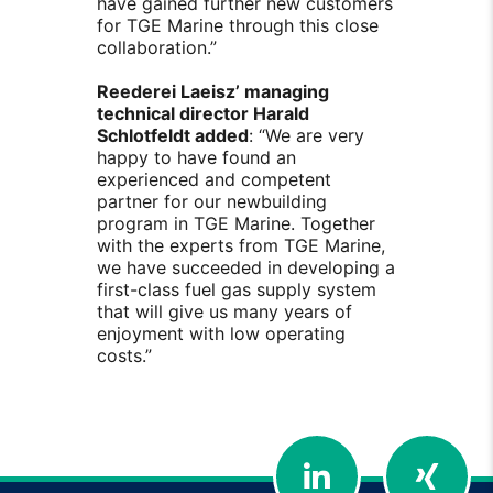
have gained further new customers
for TGE Marine through this close
collaboration.”
Reederei Laeisz’ managing
technical director Harald
Schlotfeldt added
: “We are very
happy to have found an
experienced and competent
partner for our newbuilding
program in TGE Marine. Together
with the experts from TGE Marine,
we have succeeded in developing a
first-class fuel gas supply system
that will give us many years of
enjoyment with low operating
costs.”
LinkedIn
Xing