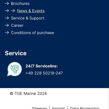
Brochures
News & Events
Service & Support
Career
Conditions of purchase
Service
24/7 Serviceline:
+49 228 50218-247
© TGE Marine 2026
Sitemap
Imprint
Data Protection