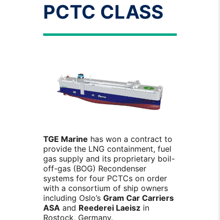
PCTC CLASS
TGE Marine
has won a contract to
provide the LNG containment, fuel
gas supply and its proprietary boil-
off-gas (BOG) Recondenser
systems for four PCTCs on order
with a consortium of ship owners
including Oslo’s
Gram Car Carriers
ASA
and
Reederei Laeisz
in
Rostock, Germany.