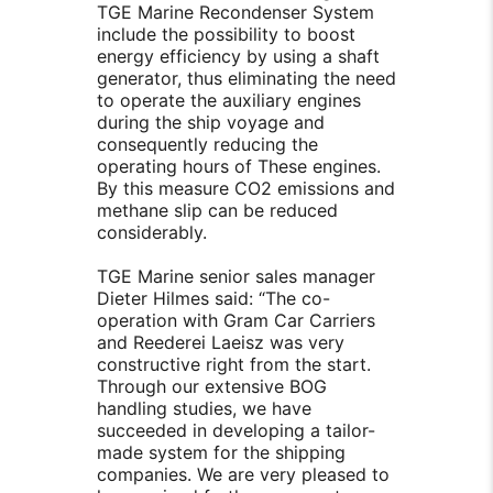
TGE Marine Recondenser System
include the possibility to boost
energy efficiency by using a shaft
generator, thus eliminating the need
to operate the auxiliary engines
during the ship voyage and
consequently reducing the
operating hours of These engines.
By this measure CO2 emissions and
methane slip can be reduced
considerably.
TGE Marine senior sales manager
Dieter Hilmes said: “The co-
operation with Gram Car Carriers
and Reederei Laeisz was very
constructive right from the start.
Through our extensive BOG
handling studies, we have
succeeded in developing a tailor-
made system for the shipping
companies. We are very pleased to