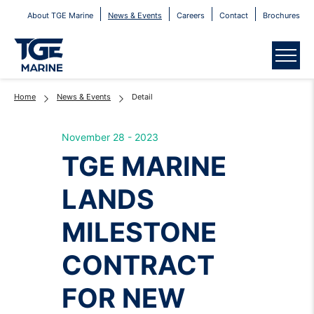
About TGE Marine
News & Events
Careers
Contact
Brochures
Menu
Home
News & Events
Detail
November 28 - 2023
TGE MARINE
LANDS
MILESTONE
CONTRACT
FOR NEW