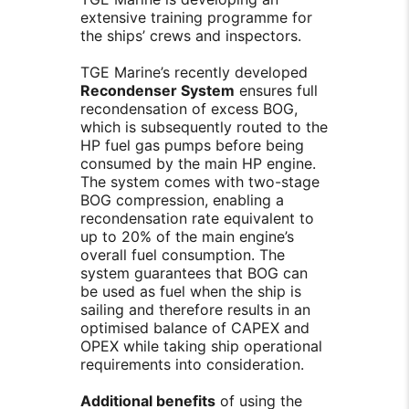
extensive training programme for
the ships’ crews and inspectors.
TGE Marine’s recently developed
Recondenser System
ensures full
recondensation of excess BOG,
which is subsequently routed to the
HP fuel gas pumps before being
consumed by the main HP engine.
The system comes with two-stage
BOG compression, enabling a
recondensation rate equivalent to
up to 20% of the main engine’s
overall fuel consumption. The
system guarantees that BOG can
be used as fuel when the ship is
sailing and therefore results in an
optimised balance of CAPEX and
OPEX while taking ship operational
requirements into consideration.
Additional benefits
of using the