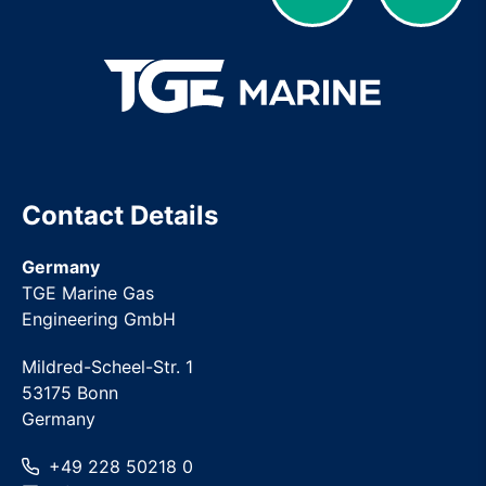
Contact Details
Germany
TGE Marine Gas
Engineering GmbH
Mildred-Scheel-Str. 1
53175 Bonn
Germany
+49 228 50218 0