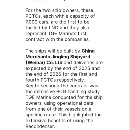
For the two ship owners, these
PCTCs, each with a capacity of
7,000 cars, are the first to be
fuelled by LNG and they also
represent TGE Marine’s first
contract with the companies.
The ships will be built by
China
Merchants Jingling Shipyard
(Weihai) Co. Ltd
and deliveries are
expected by the end of 2025 and
the end of 2026 for the first and
fourth PCTCs respectively.
Key to securing the contract was
the extensive BOG handling study
TGE Marine conducted for the ship
owners, using operational data
from one of their vessels on a
specific route. This highlighted the
extensive benefits of using the
Recondenser.